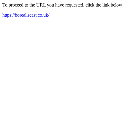
To proceed to the URL you have requested, click the link below:
https://borealiscast.co.uk/