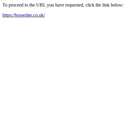
To proceed to the URL you have requested, click the link below:
https://bossedge.co.uk/