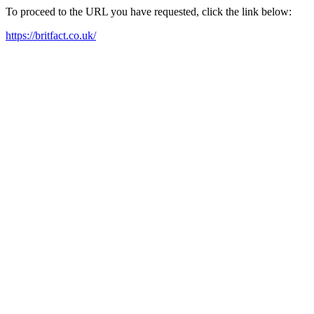
To proceed to the URL you have requested, click the link below:
https://britfact.co.uk/