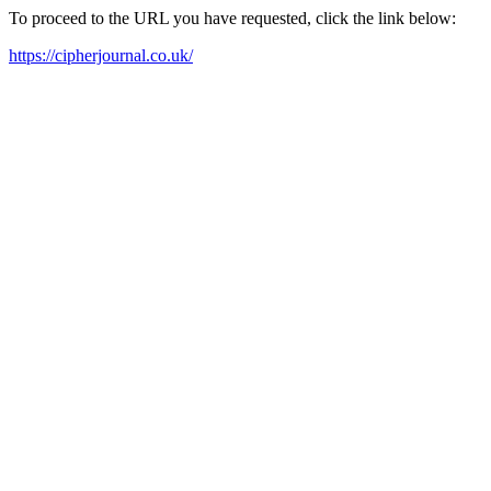
To proceed to the URL you have requested, click the link below:
https://cipherjournal.co.uk/