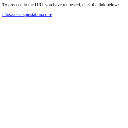
To proceed to the URL you have requested, click the link below:
https://clearspinstation.com/