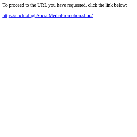
To proceed to the URL you have requested, click the link below:
https://clicktohighSocialMediaPromotion.shop/