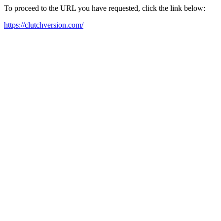
To proceed to the URL you have requested, click the link below:
https://clutchversion.com/