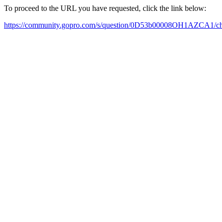
To proceed to the URL you have requested, click the link below:
https://community.gopro.com/s/question/0D53b00008OH1AZCA1/c