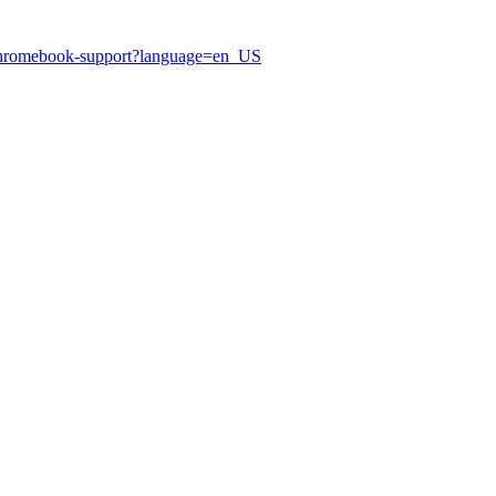
hromebook-support?language=en_US