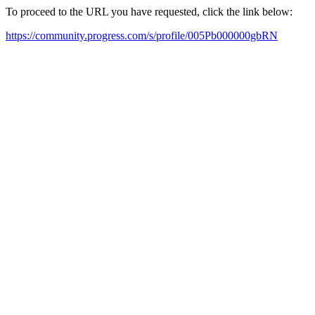
To proceed to the URL you have requested, click the link below:
https://community.progress.com/s/profile/005Pb000000gbRN