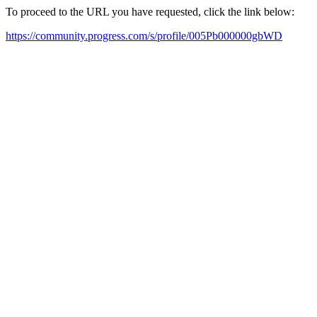
To proceed to the URL you have requested, click the link below:
https://community.progress.com/s/profile/005Pb000000gbWD