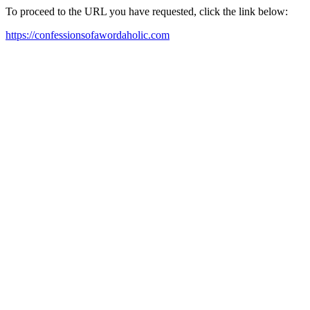
To proceed to the URL you have requested, click the link below:
https://confessionsofawordaholic.com