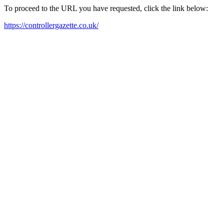
To proceed to the URL you have requested, click the link below:
https://controllergazette.co.uk/