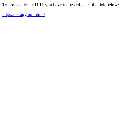
To proceed to the URL you have requested, click the link below:
https://coraggiopunto.it/