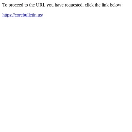
To proceed to the URL you have requested, click the link below:
https://corebulletin.us/