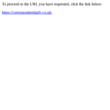
To proceed to the URL you have requested, click the link below:
https://correspondentdaily.co.uk/