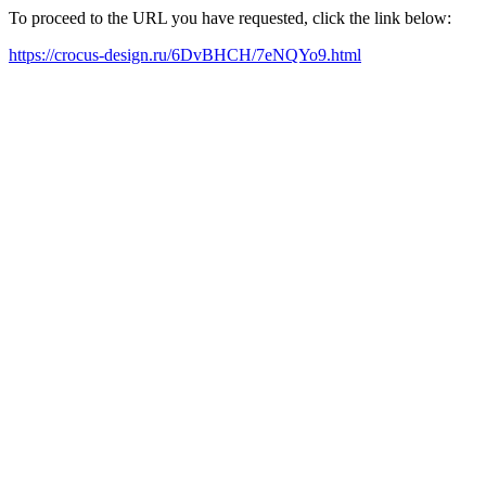
To proceed to the URL you have requested, click the link below:
https://crocus-design.ru/6DvBHCH/7eNQYo9.html