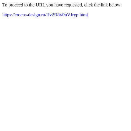
To proceed to the URL you have requested, click the link below:
https://crocus-design.ru/IJv2B8r/0uVJryp.html