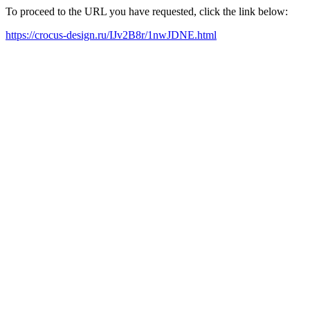
To proceed to the URL you have requested, click the link below:
https://crocus-design.ru/IJv2B8r/1nwJDNE.html