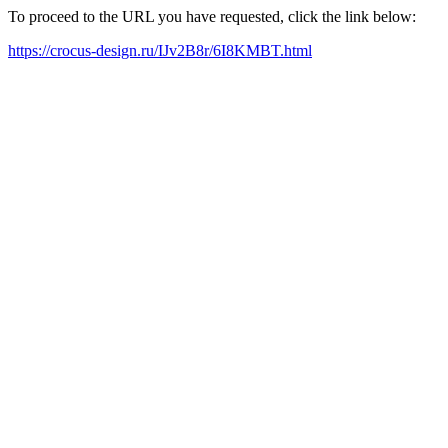
To proceed to the URL you have requested, click the link below:
https://crocus-design.ru/IJv2B8r/6I8KMBT.html