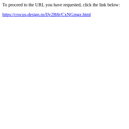
To proceed to the URL you have requested, click the link below:
https://crocus-design.ru/IJv2B8r/CxNGmgz.html