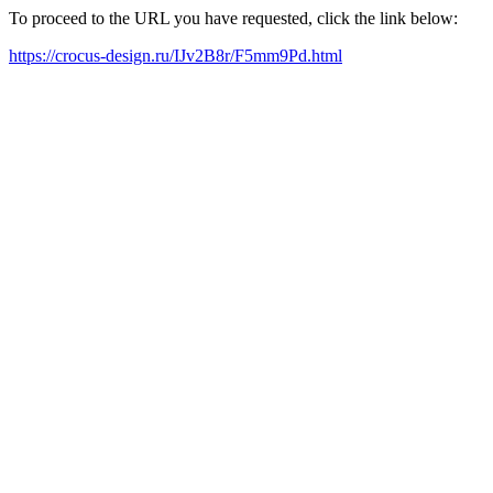
To proceed to the URL you have requested, click the link below:
https://crocus-design.ru/IJv2B8r/F5mm9Pd.html