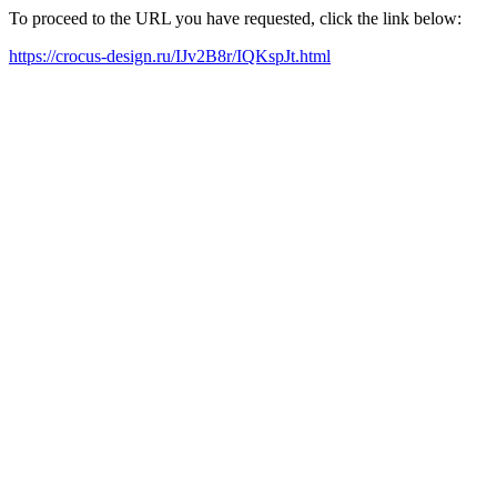
To proceed to the URL you have requested, click the link below:
https://crocus-design.ru/IJv2B8r/IQKspJt.html