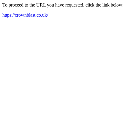
To proceed to the URL you have requested, click the link below:
https://crownblast.co.uk/