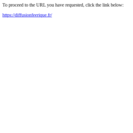
To proceed to the URL you have requested, click the link below:
https://diffusionfeerique.fr/