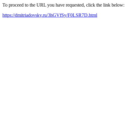
To proceed to the URL you have requested, click the link below:
https://dmitriadovsky.ru/3hGVfSy/F0LSR7D.html