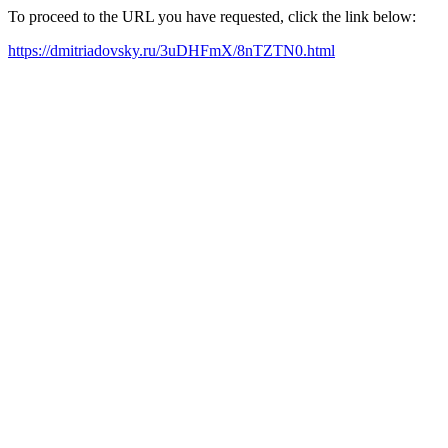
To proceed to the URL you have requested, click the link below:
https://dmitriadovsky.ru/3uDHFmX/8nTZTN0.html