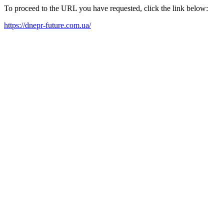
To proceed to the URL you have requested, click the link below:
https://dnepr-future.com.ua/