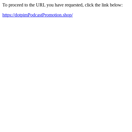
To proceed to the URL you have requested, click the link below:
https://dotpimPodcastPromotion.shop/