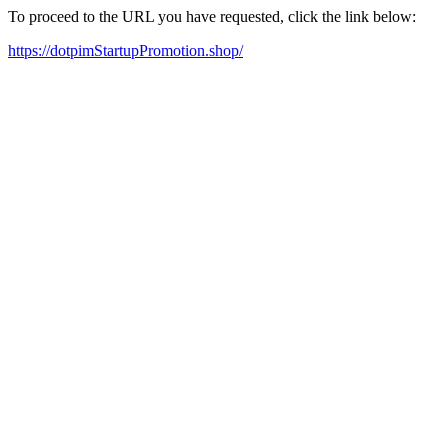
To proceed to the URL you have requested, click the link below:
https://dotpimStartupPromotion.shop/