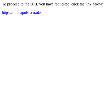
To proceed to the URL you have requested, click the link below:
https://dramapulse.co.uk/