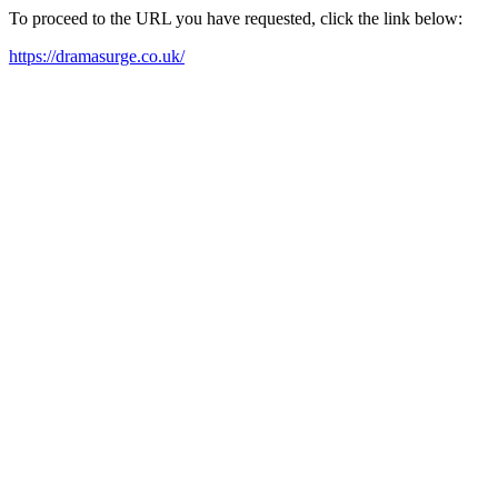
To proceed to the URL you have requested, click the link below:
https://dramasurge.co.uk/