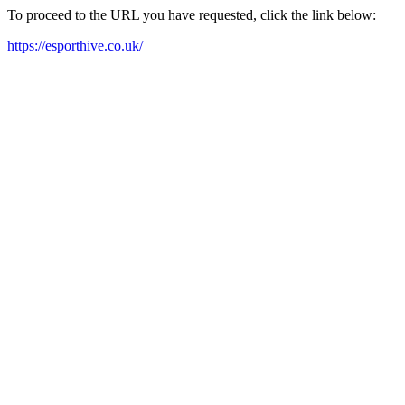
To proceed to the URL you have requested, click the link below:
https://esporthive.co.uk/