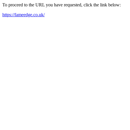
To proceed to the URL you have requested, click the link below:
https://fameedge.co.uk/