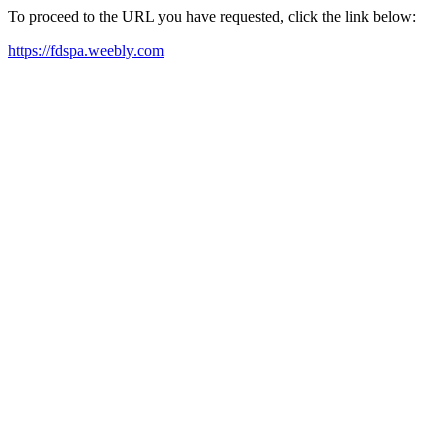
To proceed to the URL you have requested, click the link below:
https://fdspa.weebly.com