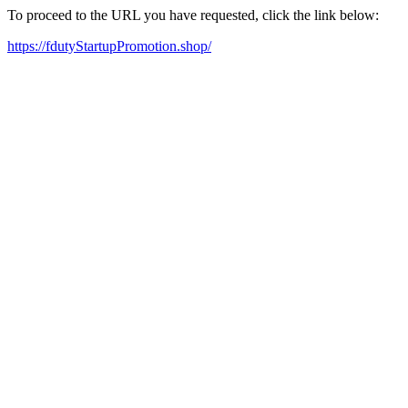
To proceed to the URL you have requested, click the link below:
https://fdutyStartupPromotion.shop/