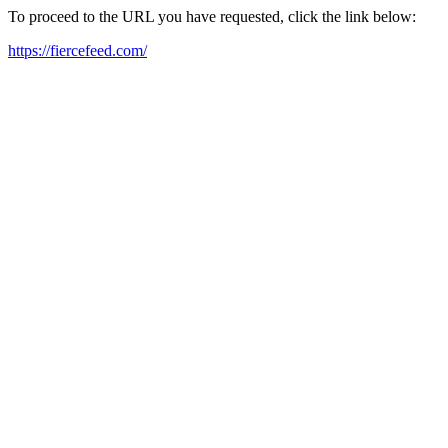
To proceed to the URL you have requested, click the link below:
https://fiercefeed.com/