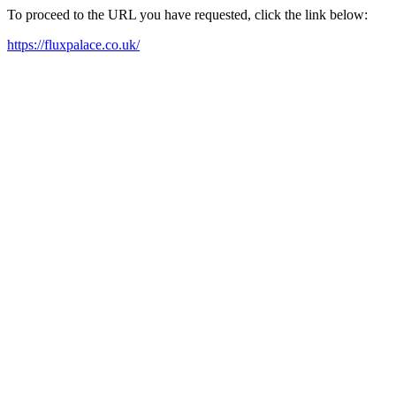
To proceed to the URL you have requested, click the link below:
https://fluxpalace.co.uk/