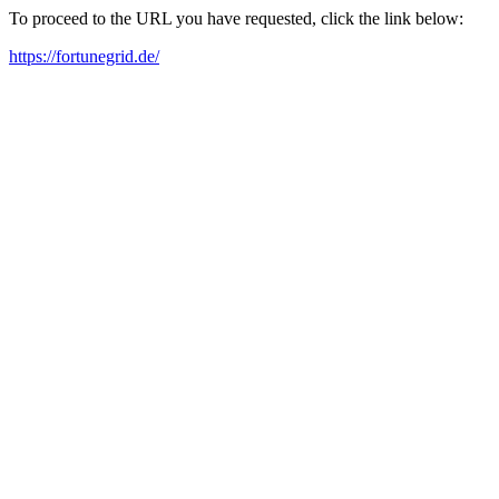
To proceed to the URL you have requested, click the link below:
https://fortunegrid.de/