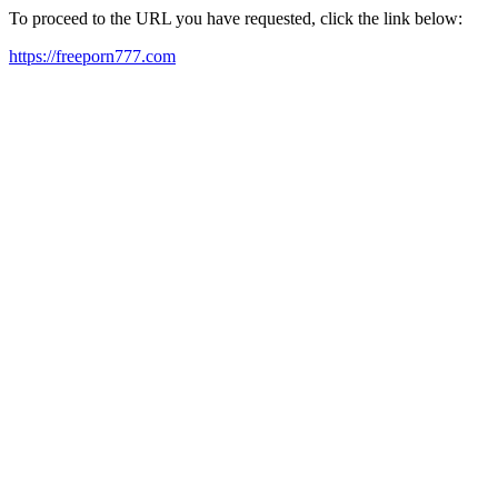
To proceed to the URL you have requested, click the link below:
https://freeporn777.com