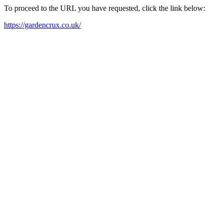
To proceed to the URL you have requested, click the link below:
https://gardencrux.co.uk/