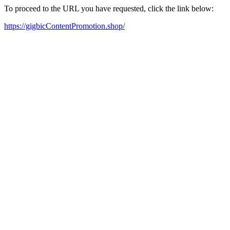
To proceed to the URL you have requested, click the link below:
https://gigbicContentPromotion.shop/