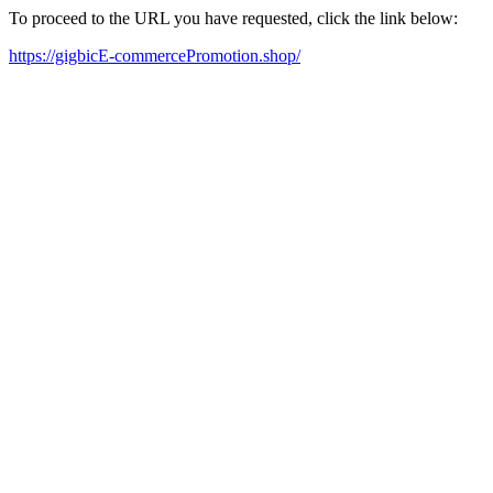
To proceed to the URL you have requested, click the link below:
https://gigbicE-commercePromotion.shop/