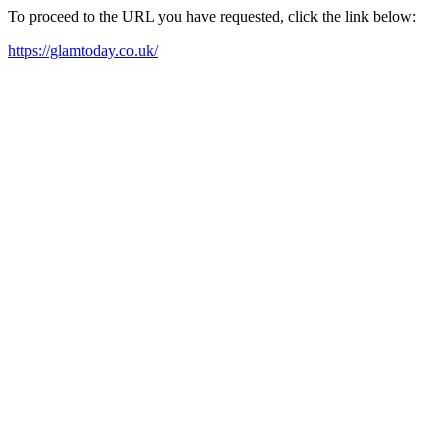
To proceed to the URL you have requested, click the link below:
https://glamtoday.co.uk/