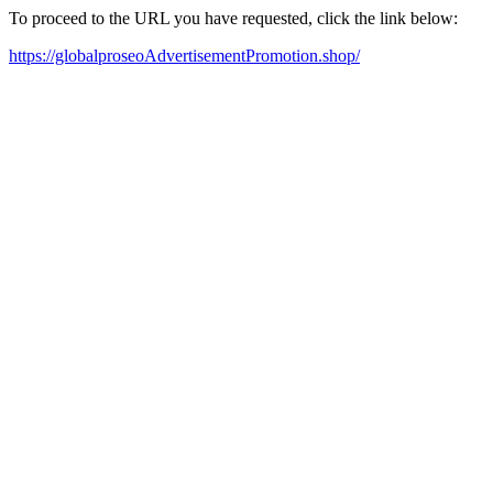
To proceed to the URL you have requested, click the link below:
https://globalproseoAdvertisementPromotion.shop/