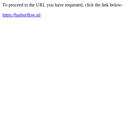
To proceed to the URL you have requested, click the link below:
https://harborflow.nl/