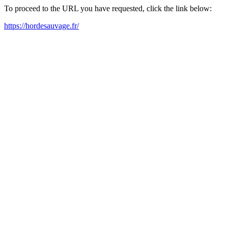
To proceed to the URL you have requested, click the link below:
https://hordesauvage.fr/