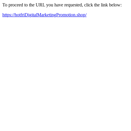
To proceed to the URL you have requested, click the link below:
https://hotfriDigitalMarketingPromotion.shop/