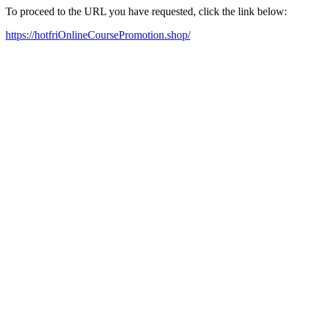
To proceed to the URL you have requested, click the link below:
https://hotfriOnlineCoursePromotion.shop/