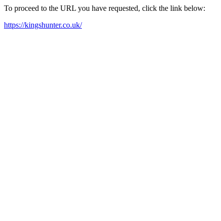
To proceed to the URL you have requested, click the link below:
https://kingshunter.co.uk/