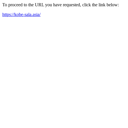
To proceed to the URL you have requested, click the link below:
https://kobe-sala.asia/